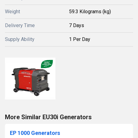
Weight
59.3 Kilograms (kg)
Delivery Time
7 Days
Supply Ability
1 Per Day
More Similar EU30i Generators
EP 1000 Generators