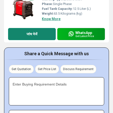
Phase:
Single Phase
Fuel Tank Capacity:
12.5 Liter (L)
Weight:
63.5 Kilograms (kg)
Know More
WhatsApp
जांच भेजें
Get Latest Price
Share a Quick Message with us
Get Quotation
Get Price List
Discuss Requirement
Enter Buying Requirement Details