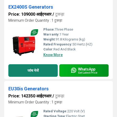
EX2400S Generators
Price: 109000 आईएनआर
/
टुकड़ा
Minimum Order Quantity : 1 टुकड़ा
Phase:
Three Phase
Warranty:
1 Year
Weight:
91.8 Kilograms (kg)
Rated Frequency:
50 Hertz (HZ)
Color:
Red And Black
Know More
WhatsApp
जांच भेजें
Get Latest Price
EU30is Generators
Price: 142350 आईएनआर
/
टुकड़ा
Minimum Order Quantity : 1 टुकड़ा
Rated Voltage:
220 Volt (V)
Starting Type:
Electric Start