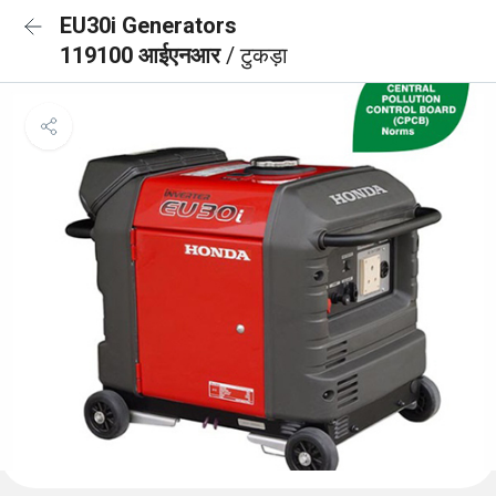
EU30i Generators
119100 आईएनआर
/ टुकड़ा