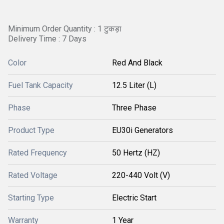
Minimum Order Quantity : 1 टुकड़ा
Delivery Time : 7 Days
Color
Red And Black
Fuel Tank Capacity
12.5 Liter (L)
Phase
Three Phase
Product Type
EU30i Generators
Rated Frequency
50 Hertz (HZ)
Rated Voltage
220-440 Volt (V)
Starting Type
Electric Start
Warranty
1 Year