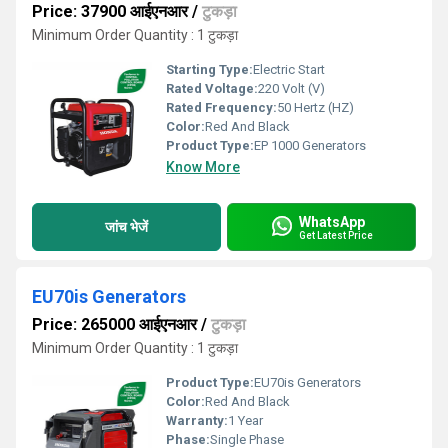
Price: 37900 आईएनआर
/
टुकड़ा
Minimum Order Quantity : 1 टुकड़ा
Starting Type:
Electric Start
Rated Voltage:
220 Volt (V)
Rated Frequency:
50 Hertz (HZ)
Color:
Red And Black
Product Type:
EP 1000 Generators
Know More
WhatsApp
जांच भेजें
Get Latest Price
EU70is Generators
Price: 265000 आईएनआर
/
टुकड़ा
Minimum Order Quantity : 1 टुकड़ा
Product Type:
EU70is Generators
Color:
Red And Black
Warranty:
1 Year
Phase:
Single Phase