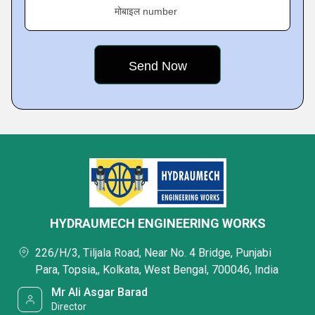
मोबाइल number
HYDRAUMECH ENGINEERING WORKS
226/H/3, Tiljala Road, Near No. 4 Bridge, Punjabi
Para, Topsia,, Kolkata, West Bengal, 700046, India
Mr Ali Asgar Barad
Director