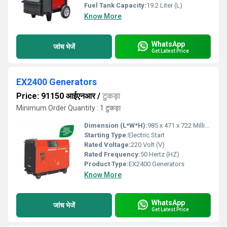
Fuel Tank Capacity:
19.2 Liter (L)
Know More
WhatsApp
जांच भेजें
Get Latest Price
EX2400 Generators
Price: 91150 आईएनआर
/
टुकड़ा
Minimum Order Quantity : 1 टुकड़ा
Dimension (L*W*H):
985 x 471 x 722 Millimeter (mm)
Starting Type:
Electric Start
Rated Voltage:
220 Volt (V)
Rated Frequency:
50 Hertz (HZ)
Product Type:
EX2400 Generators
Know More
WhatsApp
जांच भेजें
Get Latest Price