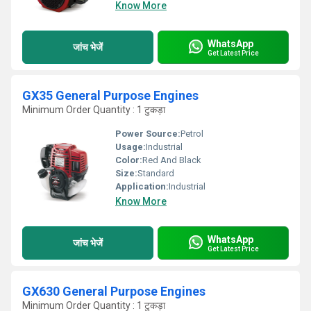
Know More
WhatsApp
जांच भेजें
Get Latest Price
GX35 General Purpose Engines
Minimum Order Quantity : 1 टुकड़ा
Power Source:
Petrol
Usage:
Industrial
Color:
Red And Black
Size:
Standard
Application:
Industrial
Know More
WhatsApp
जांच भेजें
Get Latest Price
GX630 General Purpose Engines
Minimum Order Quantity : 1 टुकड़ा