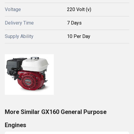
Voltage
220 Volt (v)
Delivery Time
7 Days
Supply Ability
10 Per Day
More Similar GX160 General Purpose
Engines