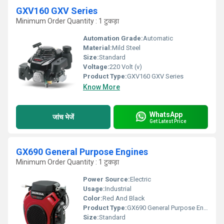
GXV160 GXV Series
Minimum Order Quantity : 1 टुकड़ा
Automation Grade:
Automatic
Material:
Mild Steel
Size:
Standard
Voltage:
220 Volt (v)
Product Type:
GXV160 GXV Series
Know More
WhatsApp
जांच भेजें
Get Latest Price
GX690 General Purpose Engines
Minimum Order Quantity : 1 टुकड़ा
Power Source:
Electric
Usage:
Industrial
Color:
Red And Black
Product Type:
GX690 General Purpose Engines
Size:
Standard