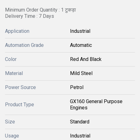
Minimum Order Quantity : 1 टुकड़ा
Delivery Time : 7 Days
Application
Industrial
Automation Grade
Automatic
Color
Red And Black
Material
Mild Steel
Power Source
Petrol
GX160 General Purpose
Product Type
Engines
Size
Standard
Usage
Industrial