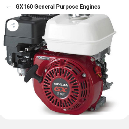
GX160 General Purpose Engines