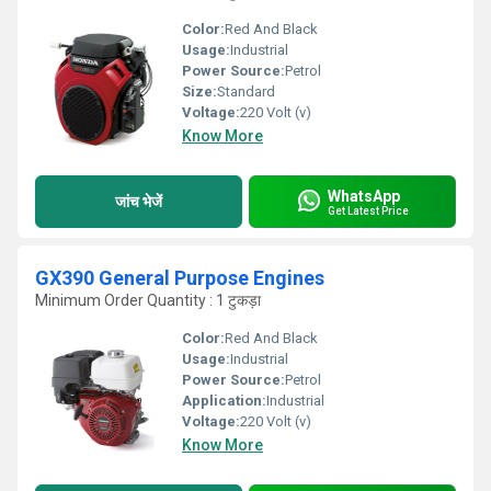
Color:
Red And Black
Usage:
Industrial
Power Source:
Petrol
Size:
Standard
Voltage:
220 Volt (v)
Know More
WhatsApp
जांच भेजें
Get Latest Price
GX390 General Purpose Engines
Minimum Order Quantity : 1 टुकड़ा
Color:
Red And Black
Usage:
Industrial
Power Source:
Petrol
Application:
Industrial
Voltage:
220 Volt (v)
Know More