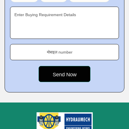
Enter Buying Requirement Details
मोबाइल number