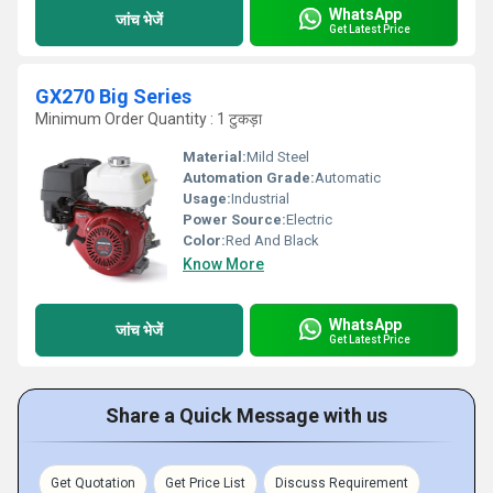
WhatsApp
जांच भेजें
Get Latest Price
GX270 Big Series
Minimum Order Quantity : 1 टुकड़ा
Material:
Mild Steel
Automation Grade:
Automatic
Usage:
Industrial
Power Source:
Electric
Color:
Red And Black
Know More
WhatsApp
जांच भेजें
Get Latest Price
Share a Quick Message with us
Get Quotation
Get Price List
Discuss Requirement