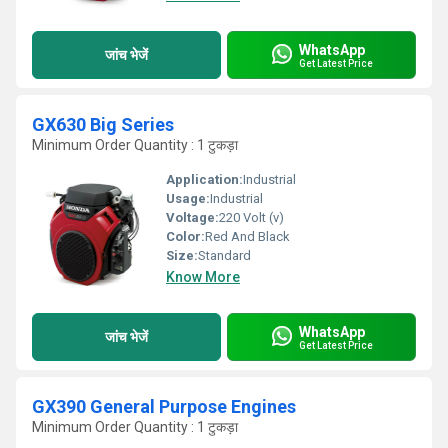
WhatsApp
जांच भेजें
Get Latest Price
GX630 Big Series
Minimum Order Quantity : 1 टुकड़ा
Application:
Industrial
Usage:
Industrial
Voltage:
220 Volt (v)
Color:
Red And Black
Size:
Standard
Know More
WhatsApp
जांच भेजें
Get Latest Price
GX390 General Purpose Engines
Minimum Order Quantity : 1 टुकड़ा