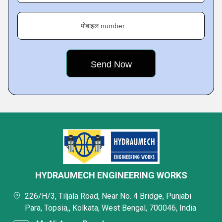
मोबाइल number
HYDRAUMECH ENGINEERING WORKS
226/H/3, Tiljala Road, Near No. 4 Bridge, Punjabi
Para, Topsia,, Kolkata, West Bengal, 700046, India