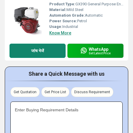
Product Type:
GX390 General Purpose Engines
Material:
Mild Steel
Automation Grade:
Automatic
Power Source:
Petrol
Usage:
Industrial
Know More
WhatsApp
जांच भेजें
Get Latest Price
Share a Quick Message with us
Get Quotation
Get Price List
Discuss Requirement
Enter Buying Requirement Details