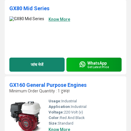
GX80 Mid Series
Know More
WhatsApp
जांच भेजें
Get Latest Price
GX160 General Purpose Engines
Minimum Order Quantity : 1 टुकड़ा
Usage:
Industrial
Application:
Industrial
Voltage:
220 Volt (v)
Color:
Red And Black
Size:
Standard
Know More