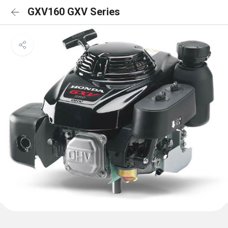
GXV160 GXV Series