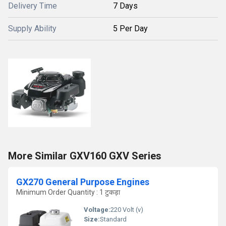
Delivery Time
7 Days
Supply Ability
5 Per Day
More Similar GXV160 GXV Series
GX270 General Purpose Engines
Minimum Order Quantity : 1 टुकड़ा
Voltage:
220 Volt (v)
Size:
Standard