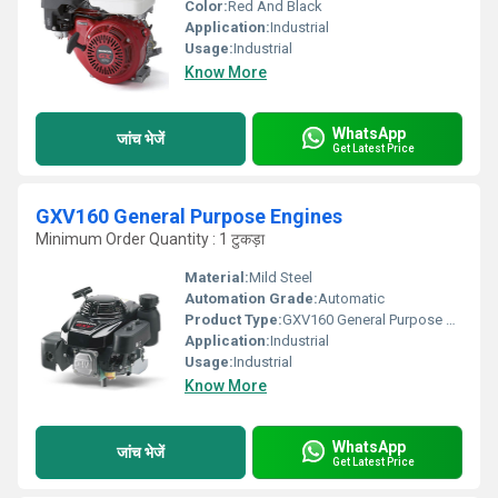
Color:
Red And Black
Application:
Industrial
Usage:
Industrial
Know More
WhatsApp
जांच भेजें
Get Latest Price
GXV160 General Purpose Engines
Minimum Order Quantity : 1 टुकड़ा
Material:
Mild Steel
Automation Grade:
Automatic
Product Type:
GXV160 General Purpose Engines
Application:
Industrial
Usage:
Industrial
Know More
WhatsApp
जांच भेजें
Get Latest Price