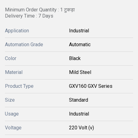
Minimum Order Quantity : 1 टुकड़ा
Delivery Time : 7 Days
Application
Industrial
Automation Grade
Automatic
Color
Black
Material
Mild Steel
Product Type
GXV160 GXV Series
Size
Standard
Usage
Industrial
Voltage
220 Volt (v)