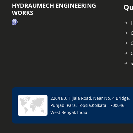
HYDRAUMECH ENGINEERING
Qu
WORKS
C
O
C
S
226/H/3, Tiljala Road, Near No. 4 Bridge,
Punjabi Para, Topsia,Kolkata - 700046,
West Bengal, India