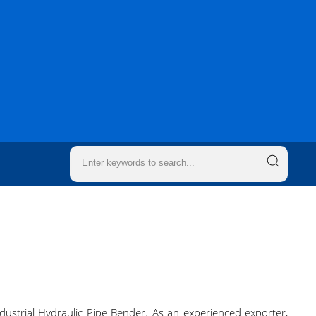
dustrial Hydraulic Pipe Bender. As an experienced exporter,