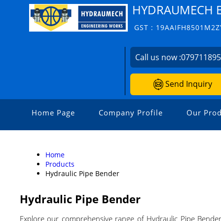
HYDRAUMECH E
GST : 19AAIFH8501M2Z
Call us now :
07971189
Send Inquiry
Home Page
Company Profile
Our Prod
Home
Products
Hydraulic Pipe Bender
Hydraulic Pipe Bender
Explore our comprehensive range of Hydraulic Pipe Bender, 