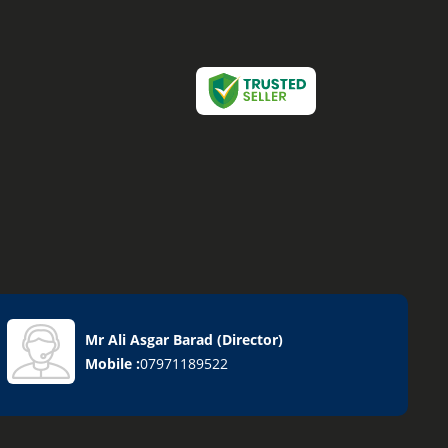
Mr Ali Asgar Barad
(
Director
)
Mobile :
07971189522
ucts
lves