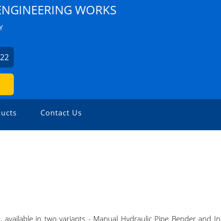
NGINEERING WORKS
Y
522
ucts
Contact Us
available in two variants - Manual Hydraulic Pipe Bender and In