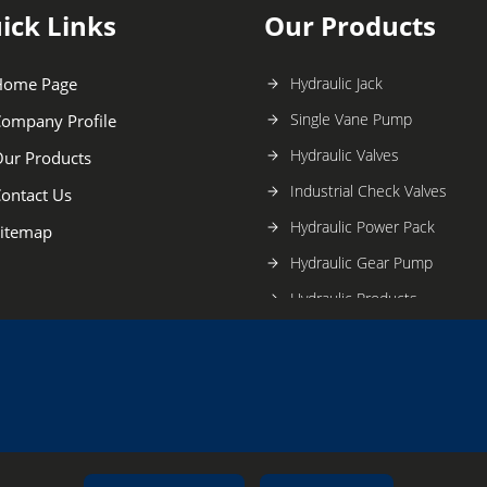
ick Links
Our Products
Home Page
Hydraulic Jack
Single Vane Pump
ompany Profile
Hydraulic Valves
ur Products
Industrial Check Valves
ontact Us
Hydraulic Power Pack
itemap
Hydraulic Gear Pump
Hydraulic Products
Hydraulic Pump
Hydraulic Tank Accessories
Tucson Hydro Controls Prod
Ponar Wadowice Hydraulic Va
Hydraulic Puller