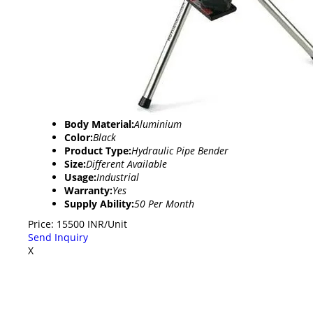
Body Material:
Aluminium
Color:
Black
Product Type:
Hydraulic Pipe Bender
Size:
Different Available
Usage:
Industrial
Warranty:
Yes
Supply Ability:
50 Per Month
Price: 15500 INR/Unit
Send Inquiry
X