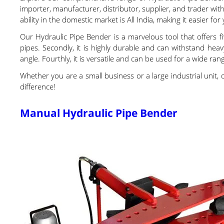
importer, manufacturer, distributor, supplier, and trader wi
ability in the domestic market is All India, making it easier fo
Our Hydraulic Pipe Bender is a marvelous tool that offers fi
pipes. Secondly, it is highly durable and can withstand heavy
angle. Fourthly, it is versatile and can be used for a wide rang
Whether you are a small business or a large industrial unit, 
difference!
Manual Hydraulic Pipe Bender