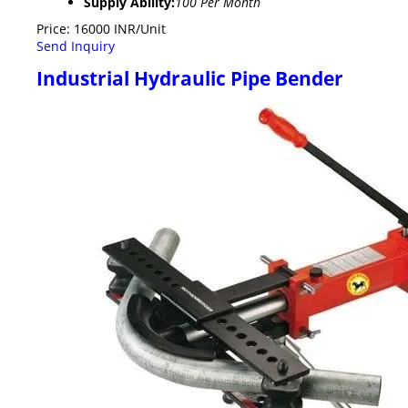
Supply Ability:
100 Per Month
Price: 16000 INR/Unit
Send Inquiry
Industrial Hydraulic Pipe Bender