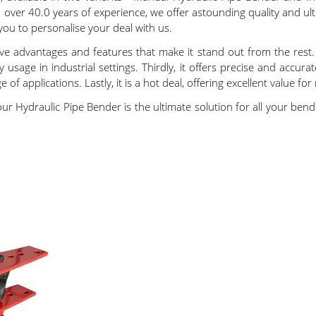
th over 40.0 years of experience, we offer astounding quality and 
r you to personalise your deal with us.
ve advantages and features that make it stand out from the rest. F
 usage in industrial settings. Thirdly, it offers precise and accu
e of applications. Lastly, it is a hot deal, offering excellent value fo
our Hydraulic Pipe Bender is the ultimate solution for all your be