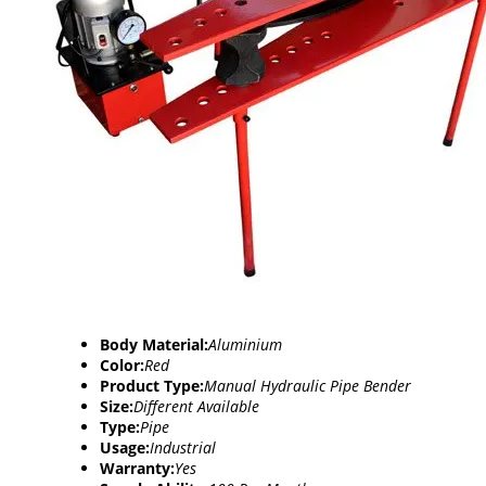
Body Material:
Aluminium
Color:
Red
Product Type:
Manual Hydraulic Pipe Bender
Size:
Different Available
Type:
Pipe
Usage:
Industrial
Warranty:
Yes