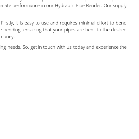
ultimate performance in our Hydraulic Pipe Bender. Our supply
irstly, it is easy to use and requires minimal effort to bend
rate bending, ensuring that your pipes are bent to the desired
r money.
nding needs. So, get in touch with us today and experience the