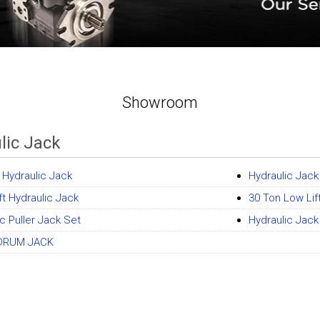
Showroom
lic Jack
t Hydraulic Jack
Hydraulic Jack
ft Hydraulic Jack
30 Ton Low Lif
c Puller Jack Set
Hydraulic Jac
DRUM JACK