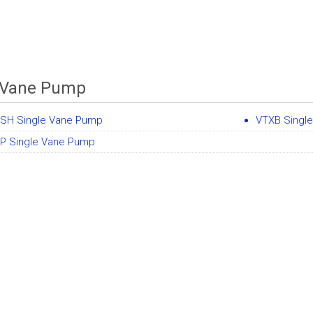
 Vane Pump
SH Single Vane Pump
VTXB Singl
P Single Vane Pump