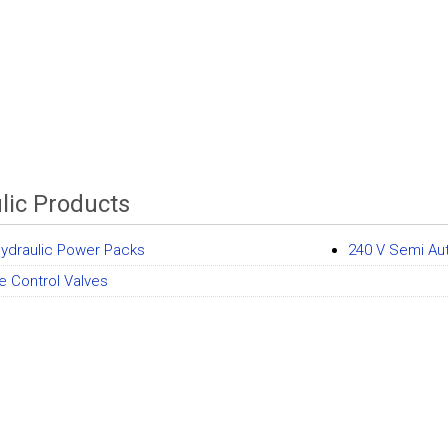
lic Products
ydraulic Power Packs
240 V Semi Au
e Control Valves