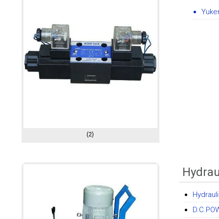
Yuke
(2)
Hydrau
Hydraul
D.C.PO