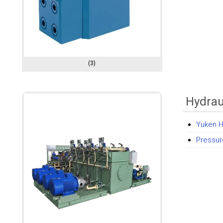
(3)
Hydrau
Yuken H
Pressur