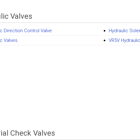
lic Valves
c Direction Control Valve
Hydraulic Sole
ic Valves
VR5V Hydraulic
rial Check Valves