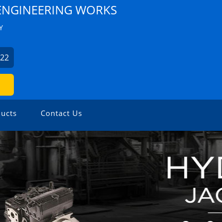
NGINEERING WORKS
Y
522
ucts
Contact Us