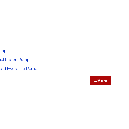
Pump
xial Piston Pump
ted Hydraulic Pump
...More