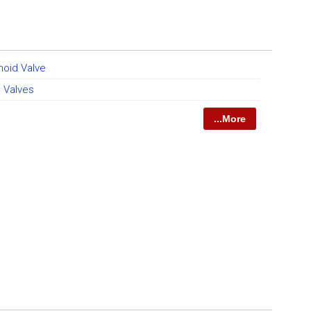
noid Valve
 Valves
...More