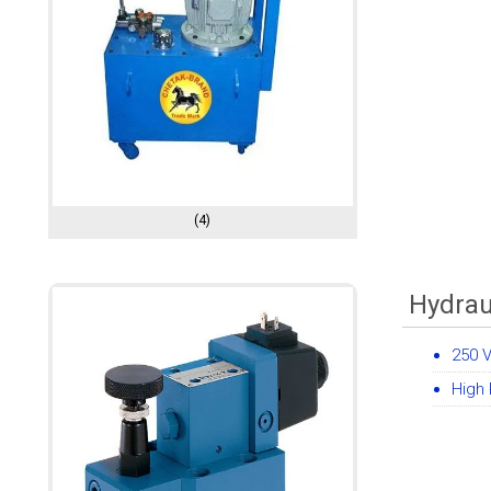
(4)
Hydrau
250 
High