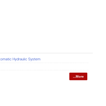
tomatic Hydraulic System
...More