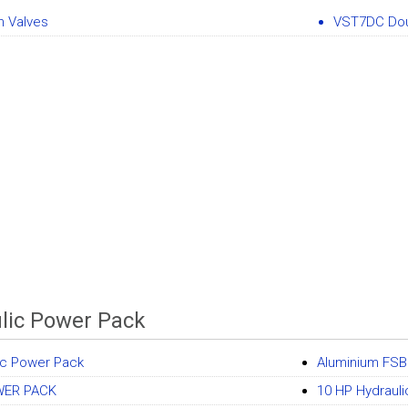
n Valves
VST7DC Do
lic Power Pack
ic Power Pack
Aluminium FSB
WER PACK
10 HP Hydraul