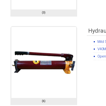
(3)
Hydrau
Mild 
V40M
Open
(6)