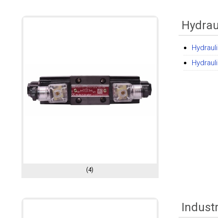
Hydrau
Hydrauli
Hydraul
(4)
Indust