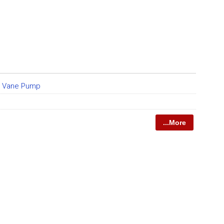
e Vane Pump
...More