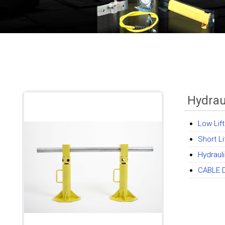
Hydrau
Low Lif
Short Li
Hydrauli
CABLE 