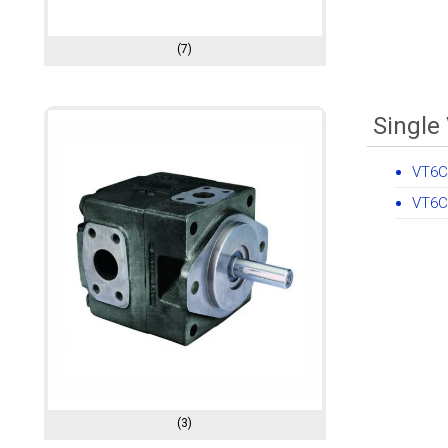
(7)
Single
VT6C
VT6C
(3)