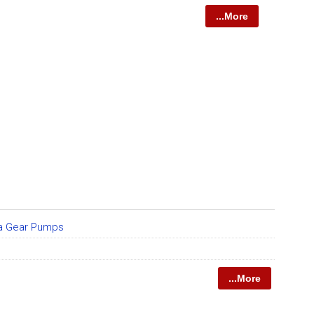
...More
da Gear Pumps
...More