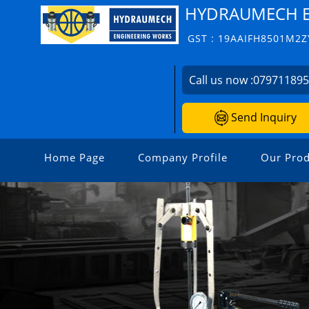
HYDRAUMECH E
GST : 19AAIFH8501M2Z
Call us now :
07971189
Send Inquiry
Home Page
Company Profile
Our Prod