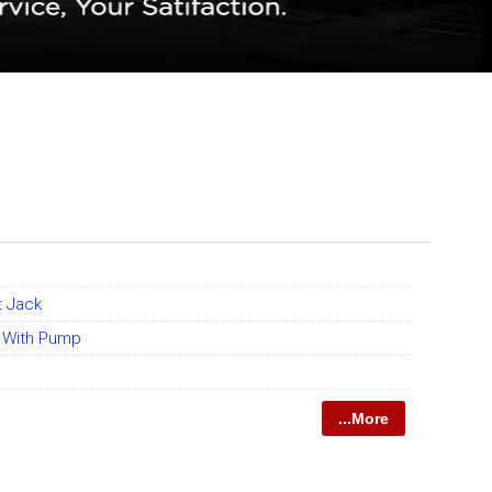
t Jack
k With Pump
...More