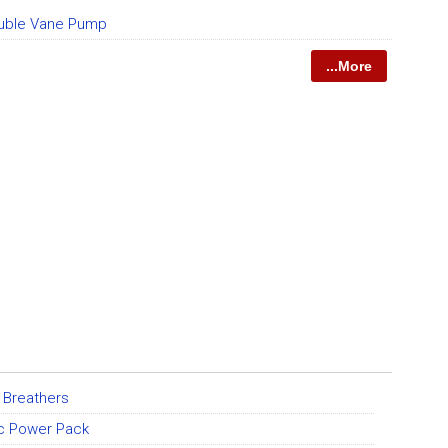
uble Vane Pump
...More
 Breathers
ic Power Pack