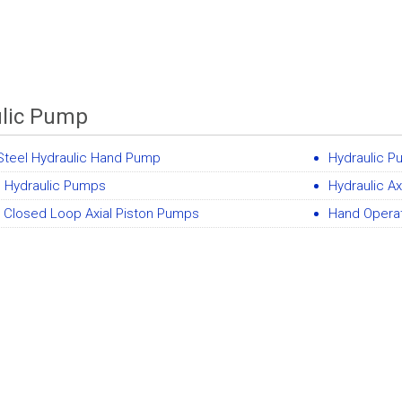
lic Pump
Steel Hydraulic Hand Pump
Hydraulic 
 Hydraulic Pumps
Hydraulic A
 Closed Loop Axial Piston Pumps
Hand Opera