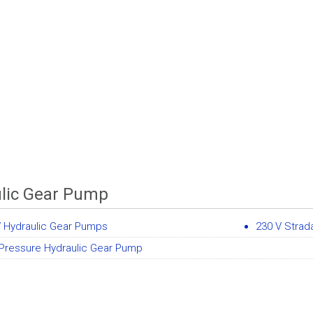
lic Gear Pump
V Hydraulic Gear Pumps
230 V Stra
 Pressure Hydraulic Gear Pump