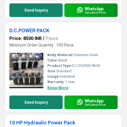
WhatsApp
Send Inquiry
Get Latest Price
D.C.POWER PACK
Price: 8500 INR
/
Piece
Minimum Order Quantity : 100 Piece
Body Material:
Stainless Steel
Color:
Black
Product Type:
D.C.POWER PACK
Size:
Standard
Usage:
Industrial
Warranty:
1 Year
Know More
WhatsApp
Send Inquiry
Get Latest Price
10 HP Hydraulic Power Pack