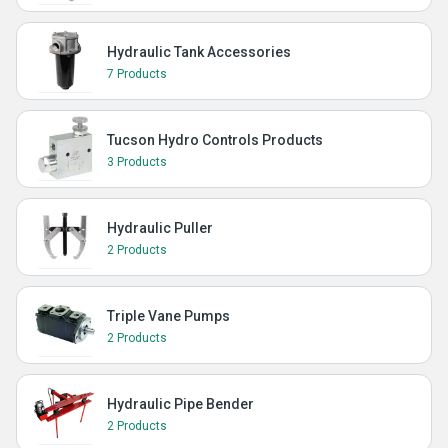
Hydraulic Tank Accessories
7 Products
Tucson Hydro Controls Products
3 Products
Hydraulic Puller
2 Products
Triple Vane Pumps
2 Products
Hydraulic Pipe Bender
2 Products