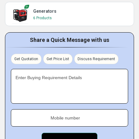
Generators
6 Products
Share a Quick Message with us
Get Quotation
Get Price List
Discuss Requirement
Enter Buying Requirement Details
Mobile number