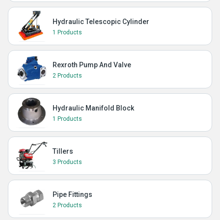
Hydraulic Telescopic Cylinder
1 Products
Rexroth Pump And Valve
2 Products
Hydraulic Manifold Block
1 Products
Tillers
3 Products
Pipe Fittings
2 Products