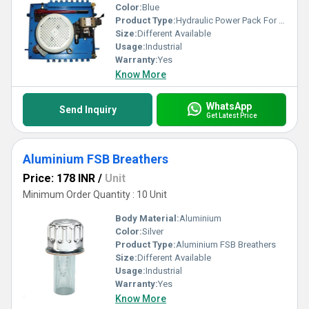
Color:
Blue
Product Type:
Hydraulic Power Pack For Fly Ash Bricks
Size:
Different Available
Usage:
Industrial
Warranty:
Yes
Know More
WhatsApp
Send Inquiry
Get Latest Price
Aluminium FSB Breathers
Price: 178 INR
/
Unit
Minimum Order Quantity : 10 Unit
Body Material:
Aluminium
Color:
Silver
Product Type:
Aluminium FSB Breathers
Size:
Different Available
Usage:
Industrial
Warranty:
Yes
Know More