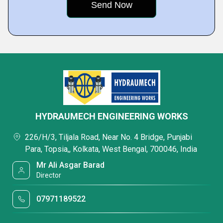
HYDRAUMECH ENGINEERING WORKS
226/H/3, Tiljala Road, Near No. 4 Bridge, Punjabi
Para, Topsia,, Kolkata, West Bengal, 700046, India
Mr Ali Asgar Barad
Director
07971189522