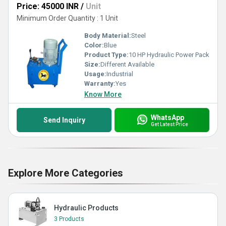
Price: 45000 INR
/
Unit
Minimum Order Quantity : 1 Unit
Body Material:
Steel
Color:
Blue
Product Type:
10 HP Hydraulic Power Pack
Size:
Different Available
Usage:
Industrial
Warranty:
Yes
Know More
WhatsApp
Send Inquiry
Get Latest Price
Explore More Categories
Hydraulic Products
3 Products