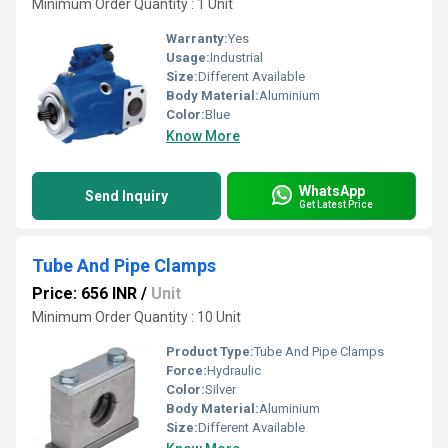
Minimum Order Quantity : 1 Unit
Warranty:
Yes
Usage:
Industrial
Size:
Different Available
Body Material:
Aluminium
Color:
Blue
Know More
WhatsApp
Send Inquiry
Get Latest Price
Tube And Pipe Clamps
Price: 656 INR
/
Unit
Minimum Order Quantity : 10 Unit
Product Type:
Tube And Pipe Clamps
Force:
Hydraulic
Color:
Silver
Body Material:
Aluminium
Size:
Different Available