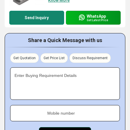
Know More
WhatsApp
Send Inquiry
Get Latest Price
Share a Quick Message with us
Get Quotation
Get Price List
Discuss Requirement
Enter Buying Requirement Details
Mobile number