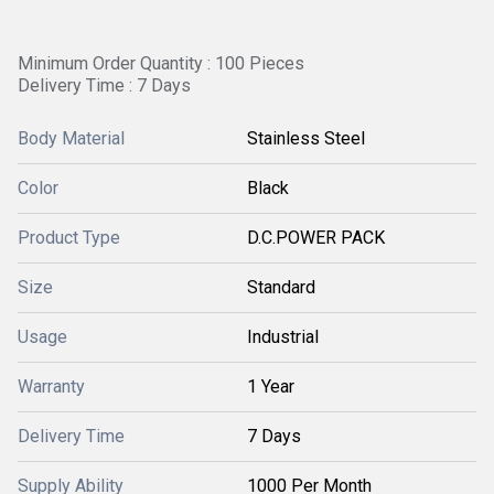
Minimum Order Quantity : 100 Pieces
Delivery Time : 7 Days
Body Material
Stainless Steel
Color
Black
Product Type
D.C.POWER PACK
Size
Standard
Usage
Industrial
Warranty
1 Year
Delivery Time
7 Days
Supply Ability
1000 Per Month