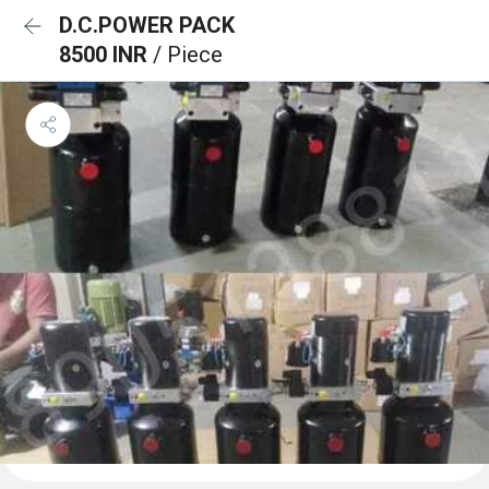
D.C.POWER PACK
8500 INR
/ Piece