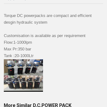
Torque DC powerpacks are compact and efficient
desgin hydraulic system
Customisation is available as per requirement
Flow:1-1000lpm
Max Pr:350 bar
Tank :20-1000Ltr
More Similar D.C.POWER PACK