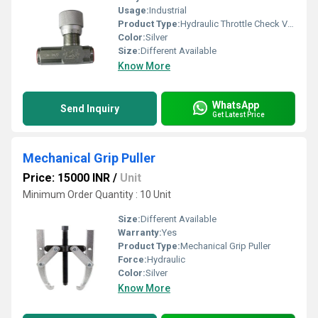
Usage:
Industrial
Product Type:
Hydraulic Throttle Check Valve
Color:
Silver
Size:
Different Available
Know More
WhatsApp
Send Inquiry
Get Latest Price
Mechanical Grip Puller
Price: 15000 INR
/
Unit
Minimum Order Quantity : 10 Unit
Size:
Different Available
Warranty:
Yes
Product Type:
Mechanical Grip Puller
Force:
Hydraulic
Color:
Silver
Know More