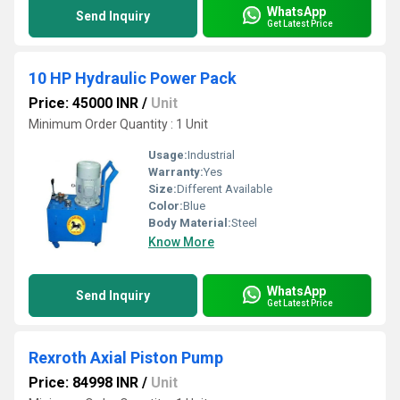
WhatsApp
Send Inquiry
Get Latest Price
10 HP Hydraulic Power Pack
Price: 45000 INR
/
Unit
Minimum Order Quantity : 1 Unit
Usage:
Industrial
Warranty:
Yes
Size:
Different Available
Color:
Blue
Body Material:
Steel
Know More
WhatsApp
Send Inquiry
Get Latest Price
Rexroth Axial Piston Pump
Price: 84998 INR
/
Unit