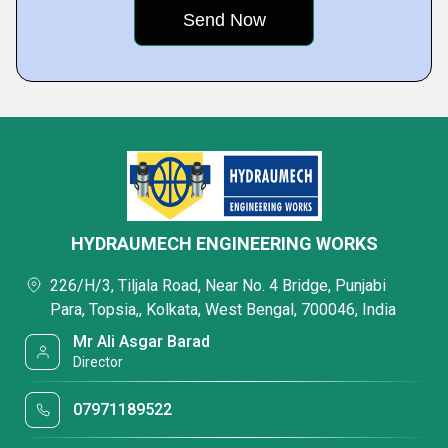
HYDRAUMECH ENGINEERING WORKS
226/H/3, Tiljala Road, Near No. 4 Bridge, Punjabi
Para, Topsia,, Kolkata, West Bengal, 700046, India
Mr Ali Asgar Barad
Director
07971189522