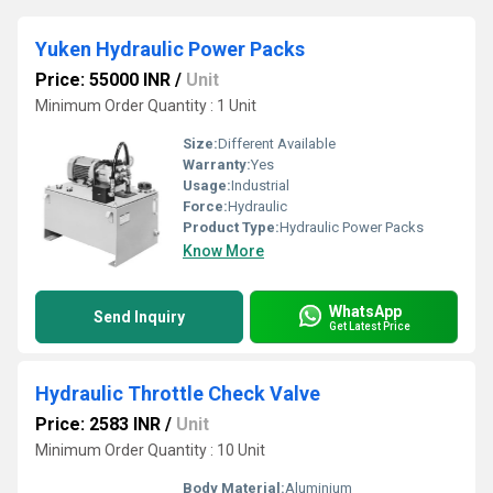
Yuken Hydraulic Power Packs
Price: 55000 INR
/
Unit
Minimum Order Quantity : 1 Unit
Size:
Different Available
Warranty:
Yes
Usage:
Industrial
Force:
Hydraulic
Product Type:
Hydraulic Power Packs
Know More
WhatsApp
Send Inquiry
Get Latest Price
Hydraulic Throttle Check Valve
Price: 2583 INR
/
Unit
Minimum Order Quantity : 10 Unit
Body Material:
Aluminium