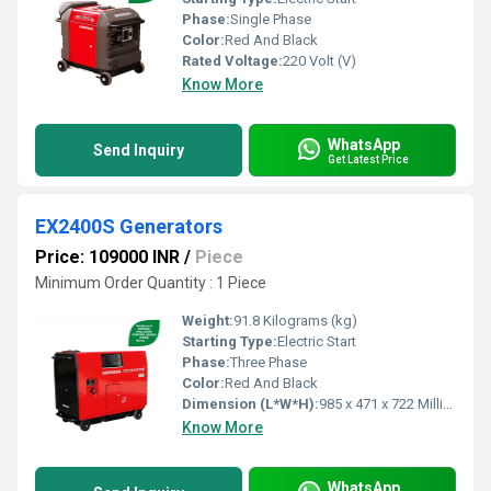
Phase:
Single Phase
Color:
Red And Black
Rated Voltage:
220 Volt (V)
Know More
WhatsApp
Send Inquiry
Get Latest Price
EX2400S Generators
Price: 109000 INR
/
Piece
Minimum Order Quantity : 1 Piece
Weight:
91.8 Kilograms (kg)
Starting Type:
Electric Start
Phase:
Three Phase
Color:
Red And Black
Dimension (L*W*H):
985 x 471 x 722 Millimeter (mm)
Know More
WhatsApp