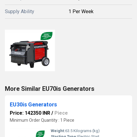
Supply Ability
1 Per Week
More Similar EU70is Generators
EU30is Generators
Price: 142350 INR
/
Piece
Minimum Order Quantity : 1 Piece
Weight:
63.5 Kilograms (kg)
Starting Type:
Electric Start