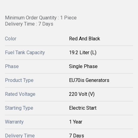
Minimum Order Quantity : 1 Piece
Delivery Time : 7 Days
Color
Red And Black
Fuel Tank Capacity
19.2 Liter (L)
Phase
Single Phase
Product Type
EU70is Generators
Rated Voltage
220 Volt (V)
Starting Type
Electric Start
Warranty
1 Year
Delivery Time
7 Days