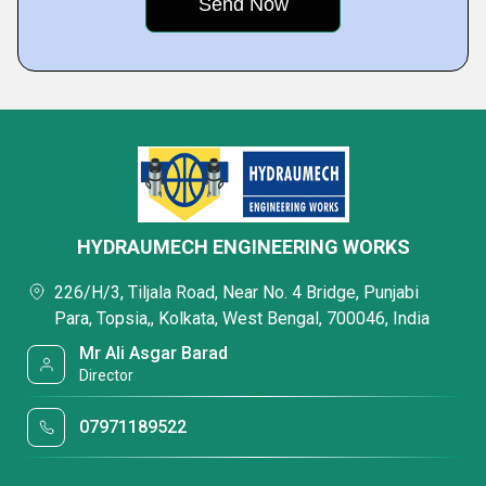
HYDRAUMECH ENGINEERING WORKS
226/H/3, Tiljala Road, Near No. 4 Bridge, Punjabi
Para, Topsia,, Kolkata, West Bengal, 700046, India
Mr Ali Asgar Barad
Director
07971189522