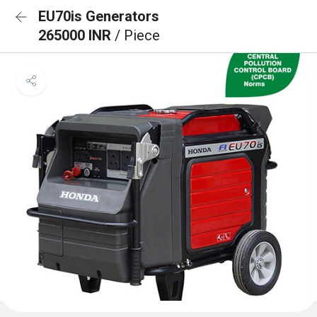
EU70is Generators
265000 INR
/ Piece