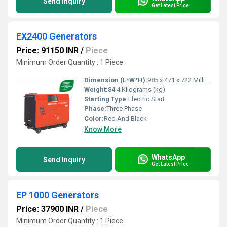
Send Inquiry
Get Latest Price
EX2400 Generators
Price: 91150 INR
/
Piece
Minimum Order Quantity : 1 Piece
Dimension (L*W*H):
985 x 471 x 722 Millimeter (mm)
Weight:
84.4 Kilograms (kg)
Starting Type:
Electric Start
Phase:
Three Phase
Color:
Red And Black
Know More
WhatsApp
Send Inquiry
Get Latest Price
EP 1000 Generators
Price: 37900 INR
/
Piece
Minimum Order Quantity : 1 Piece