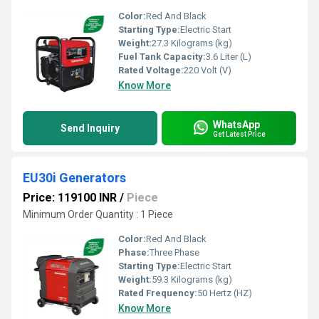
Color:
Red And Black
Starting Type:
Electric Start
Weight:
27.3 Kilograms (kg)
Fuel Tank Capacity:
3.6 Liter (L)
Rated Voltage:
220 Volt (V)
Know More
WhatsApp
Send Inquiry
Get Latest Price
EU30i Generators
Price: 119100 INR
/
Piece
Minimum Order Quantity : 1 Piece
Color:
Red And Black
Phase:
Three Phase
Starting Type:
Electric Start
Weight:
59.3 Kilograms (kg)
Rated Frequency:
50 Hertz (HZ)
Know More