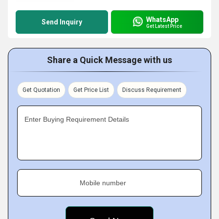
WhatsApp
Send Inquiry
Get Latest Price
Share a Quick Message with us
Get Quotation
Get Price List
Discuss Requirement
Enter Buying Requirement Details
Mobile number