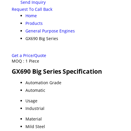
Send Inquiry
Request To Call Back
Home
Products
General Purpose Engines
GX690 Big Series
Get a Price/Quote
MOQ :
1 Piece
GX690 Big Series Specification
Automation Grade
Automatic
Usage
Industrial
Material
Mild Steel