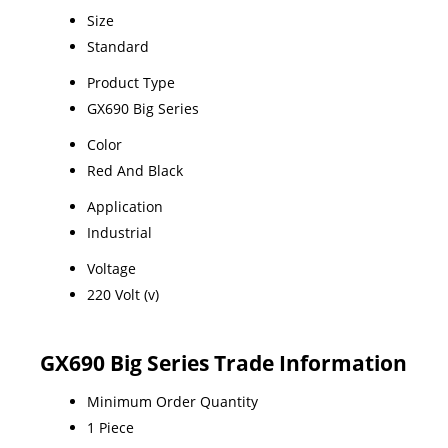
Size
Standard
Product Type
GX690 Big Series
Color
Red And Black
Application
Industrial
Voltage
220 Volt (v)
GX690 Big Series Trade Information
Minimum Order Quantity
1 Piece