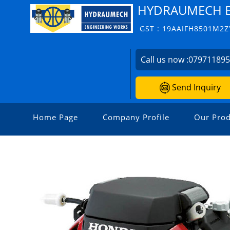
HYDRAUMECH E
GST : 19AAIFH8501M2Z
Call us now :
07971189
Send Inquiry
Home Page
Company Profile
Our Prod