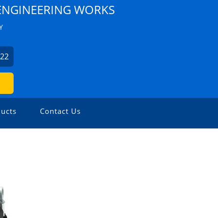
NGINEERING WORKS
Y
522
ucts
Contact Us