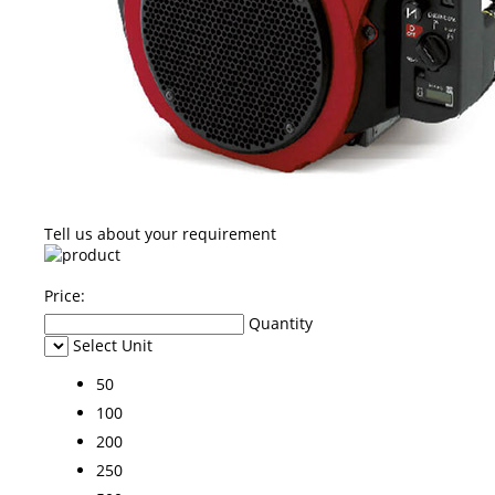
Tell us about your requirement
Price:
Quantity
Select Unit
50
100
200
250