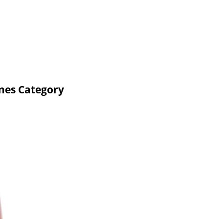
nes Category