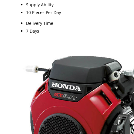
Supply Ability
10 Pieces Per Day
Delivery Time
7 Days