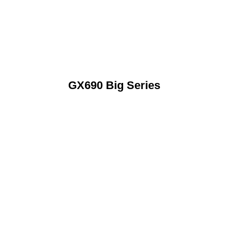
GX690 Big Series