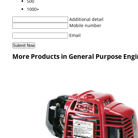
500
1000+
Additional detail
Mobile number
Email
More Products in General Purpose Engi