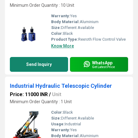
Minimum Order Quantity : 10 Unit
Warranty:
Yes
Body Material:
Aluminium
Size:
Different Available
Color:
Black
Product Type:
Rexroth Flow Control Valve
Know More
WhatsApp
Send Inquiry
Get Latest Price
Industrial Hydraulic Telescopic Cylinder
Price: 11000 INR
/
Unit
Minimum Order Quantity : 1 Unit
Color:
Black
Size:
Different Available
Usage:
Industrial
Warranty:
Yes
Body Material:
Aluminium