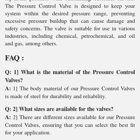
The Pressure Control Valve is designed to keep your
system within the desired pressure range, preventing
excessive pressure buildup that can cause damage and
safety concerns. The valve is suitable for use in various
industries, including chemical, petrochemical, and oil
and gas, among others.
FAQ :
Q: 1] What is the material of the Pressure Control
Valves?
A:
1] The body material of our Pressure Control Valves
is made of steel for durability and reliability.
Q: 2] What sizes are available for the valves?
A:
2] There are different sizes available for our Pressure
Control Valves, ensuring that you can select the best fit
for your application.