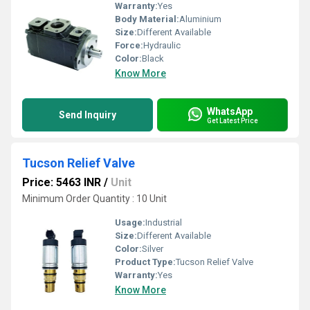
Warranty:
Yes
Body Material:
Aluminium
Size:
Different Available
Force:
Hydraulic
Color:
Black
Know More
WhatsApp
Send Inquiry
Get Latest Price
Tucson Relief Valve
Price: 5463 INR
/
Unit
Minimum Order Quantity : 10 Unit
Usage:
Industrial
Size:
Different Available
Color:
Silver
Product Type:
Tucson Relief Valve
Warranty:
Yes
Know More