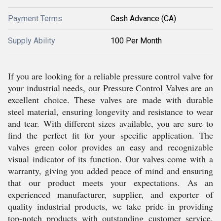
Payment Terms
Cash Advance (CA)
Supply Ability
100 Per Month
If you are looking for a reliable pressure control valve for
your industrial needs, our Pressure Control Valves are an
excellent choice. These valves are made with durable
steel material, ensuring longevity and resistance to wear
and tear. With different sizes available, you are sure to
find the perfect fit for your specific application. The
valves green color provides an easy and recognizable
visual indicator of its function. Our valves come with a
warranty, giving you added peace of mind and ensuring
that our product meets your expectations. As an
experienced manufacturer, supplier, and exporter of
quality industrial products, we take pride in providing
top-notch products with outstanding customer service.