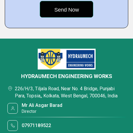
HYDRAUMECH ENGINEERING WORKS
226/H/3, Tiljala Road, Near No. 4 Bridge, Punjabi
Para, Topsia,, Kolkata, West Bengal, 700046, India
Mr Ali Asgar Barad
Director
07971189522