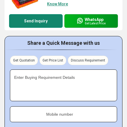
Know More
WhatsApp
Send Inquiry
Get Latest Price
Share a Quick Message with us
Get Quotation
Get Price List
Discuss Requirement
Enter Buying Requirement Details
Mobile number