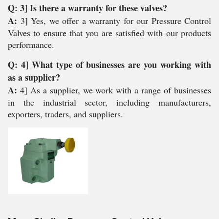
Q: 3] Is there a warranty for these valves?
A:
3] Yes, we offer a warranty for our Pressure Control
Valves to ensure that you are satisfied with our products
performance.
Q: 4] What type of businesses are you working with
as a supplier?
A:
4] As a supplier, we work with a range of businesses
in the industrial sector, including manufacturers,
exporters, traders, and suppliers.