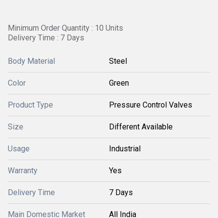
Minimum Order Quantity : 10 Units
Delivery Time : 7 Days
Body Material
Steel
Color
Green
Product Type
Pressure Control Valves
Size
Different Available
Usage
Industrial
Warranty
Yes
Delivery Time
7 Days
Main Domestic Market
All India