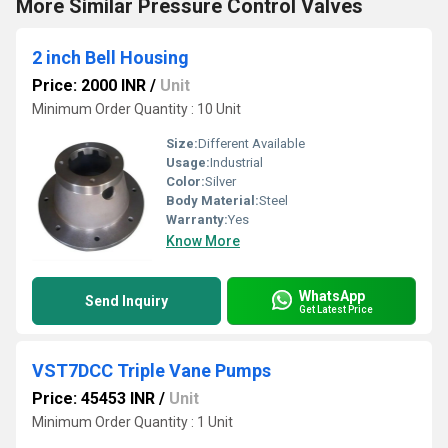
More Similar Pressure Control Valves
2 inch Bell Housing
Price: 2000 INR
/
Unit
Minimum Order Quantity : 10 Unit
Size:
Different Available
Usage:
Industrial
Color:
Silver
Body Material:
Steel
Warranty:
Yes
Know More
WhatsApp
Send Inquiry
Get Latest Price
VST7DCC Triple Vane Pumps
Price: 45453 INR
/
Unit
Minimum Order Quantity : 1 Unit