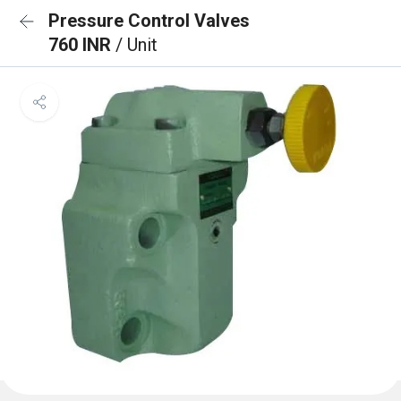
Pressure Control Valves
760 INR
/ Unit