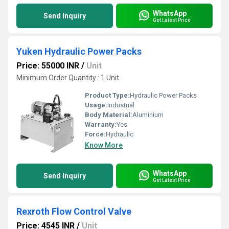
WhatsApp
Send Inquiry
Get Latest Price
Yuken Hydraulic Power Packs
Price: 55000 INR
/
Unit
Minimum Order Quantity : 1 Unit
Product Type:
Hydraulic Power Packs
Usage:
Industrial
Body Material:
Aluminium
Warranty:
Yes
Force:
Hydraulic
Know More
WhatsApp
Send Inquiry
Get Latest Price
Rexroth Flow Control Valve
Price: 4545 INR
/
Unit