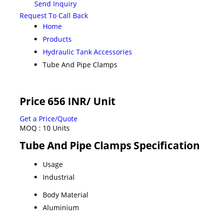
Send Inquiry
Request To Call Back
Home
Products
Hydraulic Tank Accessories
Tube And Pipe Clamps
Price 656 INR
/ Unit
Get a Price/Quote
MOQ :
10 Units
Tube And Pipe Clamps Specification
Usage
Industrial
Body Material
Aluminium