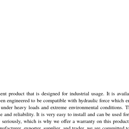
t product that is designed for industrial usage. It is avail
een engineered to be compatible with hydraulic force which ens
ell under heavy loads and extreme environmental conditions.
and reliability. It is very easy to install and can be used for
y seriously, which is why we offer a warranty on this product
nufacturer, exporter, supplier, and trader, we are committed t