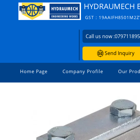
HYDRAUMECH E
GST : 19AAIFH8501M2Z
Call us now :
07971189
Send Inquiry
Home Page
Company Profile
Our Prod