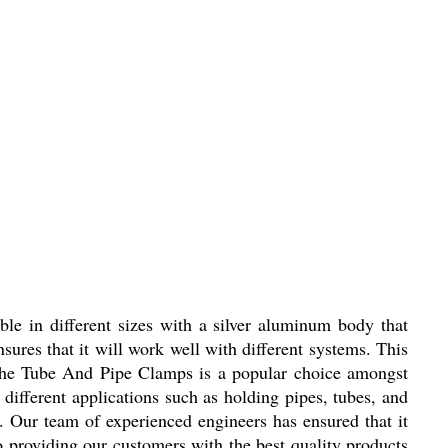
able in different sizes with a silver aluminum body that
ures that it will work well with different systems. This
 The Tube And Pipe Clamps is a popular choice amongst
 different applications such as holding pipes, tubes, and
. Our team of experienced engineers has ensured that it
o providing our customers with the best quality products