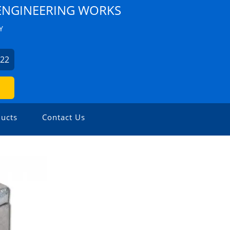
NGINEERING WORKS
Y
522
ucts
Contact Us