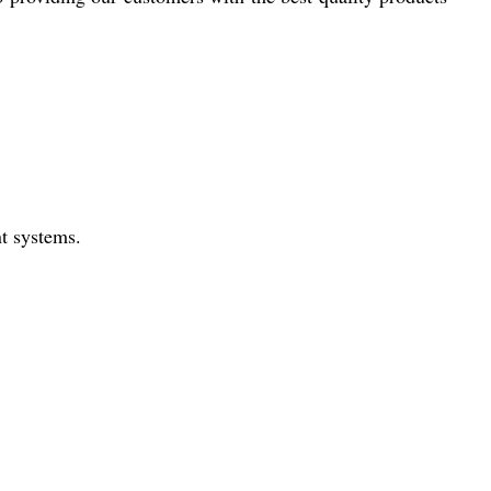
nt systems.