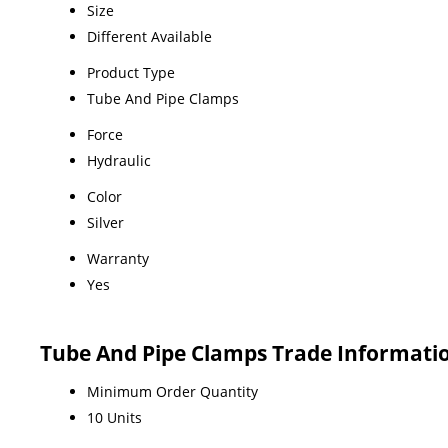
Size
Different Available
Product Type
Tube And Pipe Clamps
Force
Hydraulic
Color
Silver
Warranty
Yes
Tube And Pipe Clamps Trade Informati
Minimum Order Quantity
10 Units