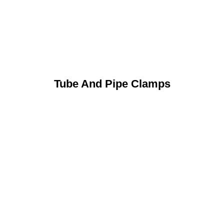
Tube And Pipe Clamps