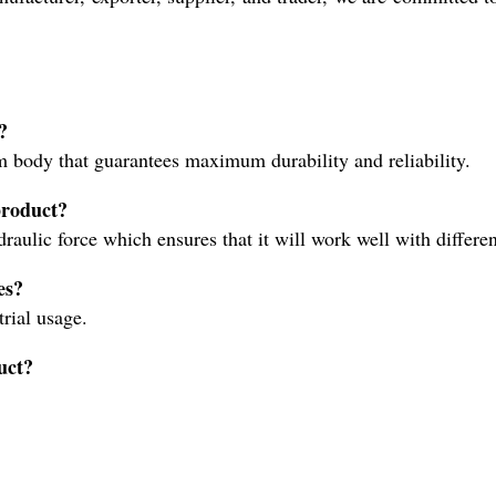
?
 body that guarantees maximum durability and reliability.
product?
ulic force which ensures that it will work well with differe
es?
trial usage.
duct?