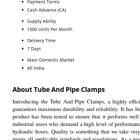
Payment Terms
Cash Advance (CA)
Supply Ability
1000 Units Per Month
Delivery Time
7 Days
Main Domestic Market
All India
About Tube And Pipe Clamps
Introducing the Tube And Pipe Clamps, a highly efficien
guarantees maximum durability and reliability. It has b
product has been tested to ensure that it performs w
industrial users who demand a high level of performance 
hydraulic hoses. Quality is something that we take ver
meets all applicable standards and regulations. As a ma