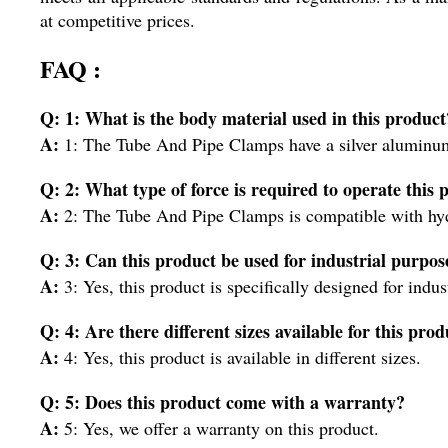
at competitive prices.
FAQ :
Q: 1: What is the body material used in this product
A:
1: The Tube And Pipe Clamps have a silver aluminum
Q: 2: What type of force is required to operate this 
A:
2: The Tube And Pipe Clamps is compatible with hydra
Q: 3: Can this product be used for industrial purpos
A:
3: Yes, this product is specifically designed for indus
Q: 4: Are there different sizes available for this pro
A:
4: Yes, this product is available in different sizes.
Q: 5: Does this product come with a warranty?
A:
5: Yes, we offer a warranty on this product.