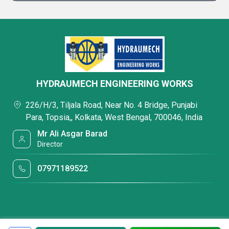
HYDRAUMECH ENGINEERING WORKS
226/H/3, Tiljala Road, Near No. 4 Bridge, Punjabi
Para, Topsia,, Kolkata, West Bengal, 700046, India
Mr Ali Asgar Barad
Director
07971189522