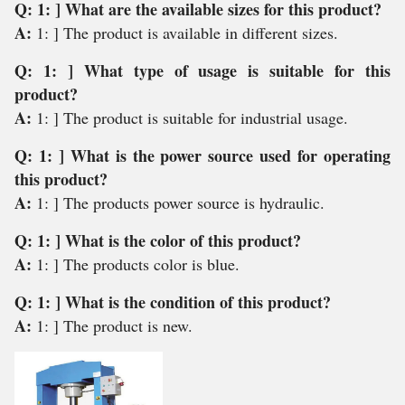
Q: 1: ] What are the available sizes for this product?
A:
1: ] The product is available in different sizes.
Q: 1: ] What type of usage is suitable for this
product?
A:
1: ] The product is suitable for industrial usage.
Q: 1: ] What is the power source used for operating
this product?
A:
1: ] The products power source is hydraulic.
Q: 1: ] What is the color of this product?
A:
1: ] The products color is blue.
Q: 1: ] What is the condition of this product?
A:
1: ] The product is new.