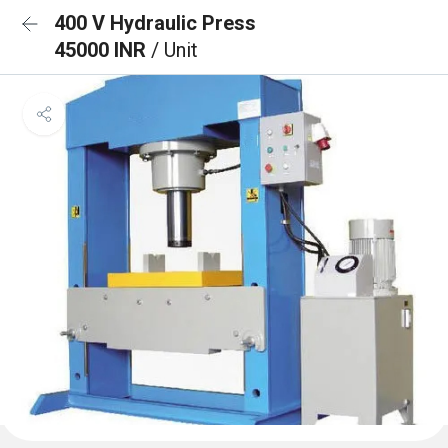
400 V Hydraulic Press
45000 INR
/ Unit