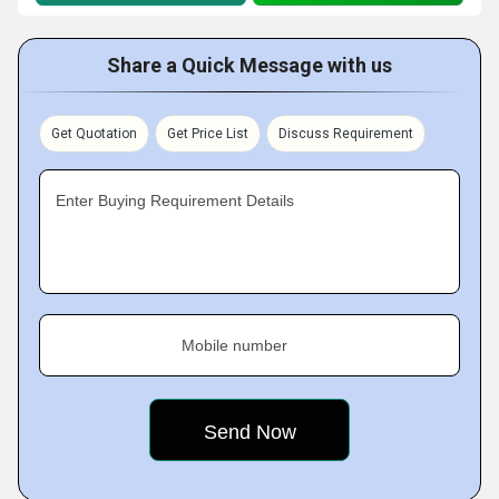
Share a Quick Message with us
Get Quotation
Get Price List
Discuss Requirement
Enter Buying Requirement Details
Mobile number