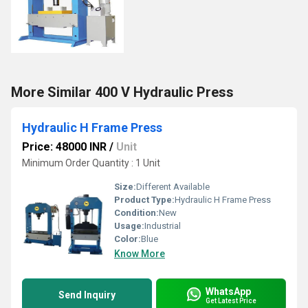
More Similar 400 V Hydraulic Press
Hydraulic H Frame Press
Price: 48000 INR
/
Unit
Minimum Order Quantity : 1 Unit
Size:
Different Available
Product Type:
Hydraulic H Frame Press
Condition:
New
Usage:
Industrial
Color:
Blue
Know More
WhatsApp
Send Inquiry
Get Latest Price