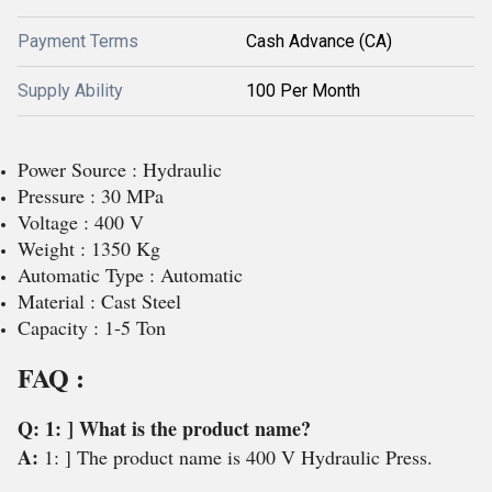
Payment Terms
Cash Advance (CA)
Supply Ability
100 Per Month
Power Source : Hydraulic
Pressure : 30 MPa
Voltage : 400 V
Weight : 1350 Kg
Automatic Type : Automatic
Material : Cast Steel
Capacity : 1-5 Ton
FAQ :
Q: 1: ] What is the product name?
A:
1: ] The product name is 400 V Hydraulic Press.