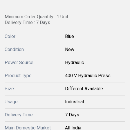
Minimum Order Quantity : 1 Unit
Delivery Time : 7 Days
Color
Blue
Condition
New
Power Source
Hydraulic
Product Type
400 V Hydraulic Press
Size
Different Available
Usage
Industrial
Delivery Time
7 Days
Main Domestic Market
All India