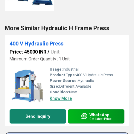
More Similar Hydraulic H Frame Press
400 V Hydraulic Press
Price: 45000 INR
/
Unit
Minimum Order Quantity : 1 Unit
Usage:
Industrial
Product Type:
400 V Hydraulic Press
Power Source:
Hydraulic
Size:
Different Available
Condition:
New
Know More
WhatsApp
Send Inquiry
Get Latest Price