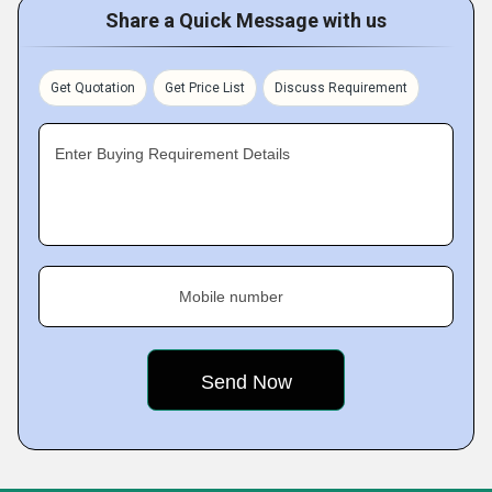
Share a Quick Message with us
Get Quotation
Get Price List
Discuss Requirement
Enter Buying Requirement Details
Mobile number