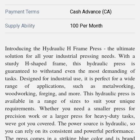
Payment Terms
Cash Advance (CA)
Supply Ability
100 Per Month
Introducing the Hydraulic H Frame Press - the ultimate
solution for all your industrial pressing needs. With a
sturdy H-shaped frame, this hydraulic press is
guaranteed to withstand even the most demanding of
tasks. Designed for industrial use, it is perfect for a wide
range of applications, such as metalworking,
woodworking, forging, and more. This hydraulic press is
available in a range of sizes to suit your unique
requirements. Whether you need a smaller press for
precision work or a larger press for heavy-duty tasks,
weve got you covered. The power source is hydraulic, so
you can rely on its consistent and powerful performance.
The press comes in a striking blue color and is brand