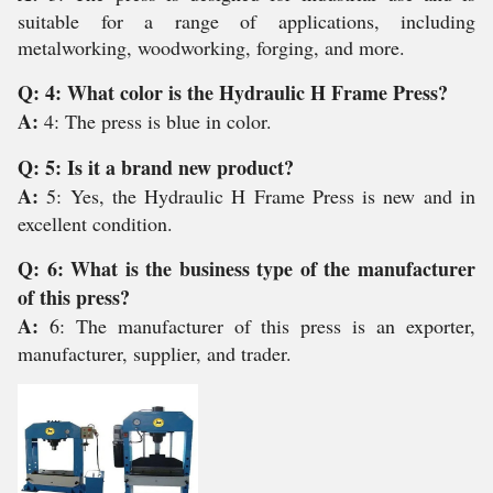
suitable for a range of applications, including
metalworking, woodworking, forging, and more.
Q: 4: What color is the Hydraulic H Frame Press?
A:
4: The press is blue in color.
Q: 5: Is it a brand new product?
A:
5: Yes, the Hydraulic H Frame Press is new and in
excellent condition.
Q: 6: What is the business type of the manufacturer
of this press?
A:
6: The manufacturer of this press is an exporter,
manufacturer, supplier, and trader.