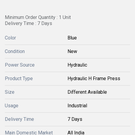
Minimum Order Quantity : 1 Unit
Delivery Time : 7 Days
Color
Blue
Condition
New
Power Source
Hydraulic
Product Type
Hydraulic H Frame Press
Size
Different Available
Usage
Industrial
Delivery Time
7 Days
Main Domestic Market
All India