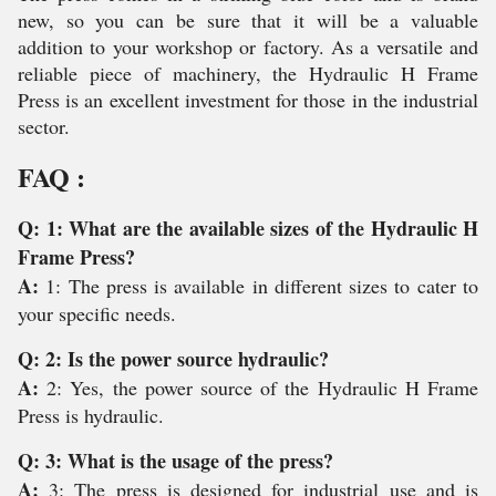
new, so you can be sure that it will be a valuable
addition to your workshop or factory. As a versatile and
reliable piece of machinery, the Hydraulic H Frame
Press is an excellent investment for those in the industrial
sector.
FAQ :
Q: 1: What are the available sizes of the Hydraulic H
Frame Press?
A:
1: The press is available in different sizes to cater to
your specific needs.
Q: 2: Is the power source hydraulic?
A:
2: Yes, the power source of the Hydraulic H Frame
Press is hydraulic.
Q: 3: What is the usage of the press?
A:
3: The press is designed for industrial use and is