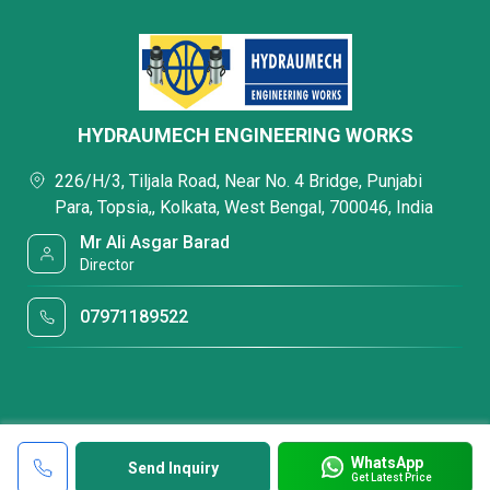
HYDRAUMECH ENGINEERING WORKS
226/H/3, Tiljala Road, Near No. 4 Bridge, Punjabi
Para, Topsia,, Kolkata, West Bengal, 700046, India
Mr Ali Asgar Barad
Director
07971189522
WhatsApp
Send Inquiry
Get Latest Price