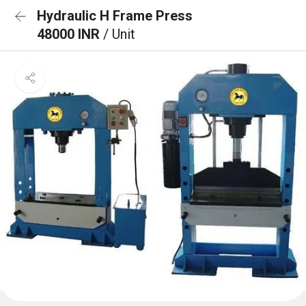
Hydraulic H Frame Press
48000 INR
/ Unit