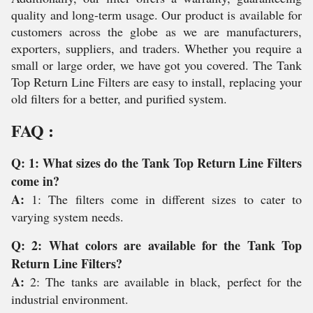
quality and long-term usage. Our product is available for
customers across the globe as we are manufacturers,
exporters, suppliers, and traders. Whether you require a
small or large order, we have got you covered. The Tank
Top Return Line Filters are easy to install, replacing your
old filters for a better, and purified system.
FAQ :
Q: 1: What sizes do the Tank Top Return Line Filters
come in?
A:
1: The filters come in different sizes to cater to
varying system needs.
Q: 2: What colors are available for the Tank Top
Return Line Filters?
A:
2: The tanks are available in black, perfect for the
industrial environment.