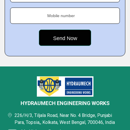
Mobile number
HYDRAUMECH ENGINEERING WORKS
226/H/3, Tiljala Road, Near No. 4 Bridge, Punjabi
Para, Topsia,, Kolkata, West Bengal, 700046, India