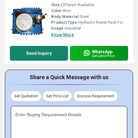
Size:
Different Available
Color:
Blue
Body Material:
Steel
Product Type:
Hydraulic Power Pack For Fly Ash Bricks
Usage:
Industrial
Know More
WhatsApp
Send Inquiry
Get Latest Price
Share a Quick Message with us
Get Quotation
Get Price List
Discuss Requirement
Enter Buying Requirement Details