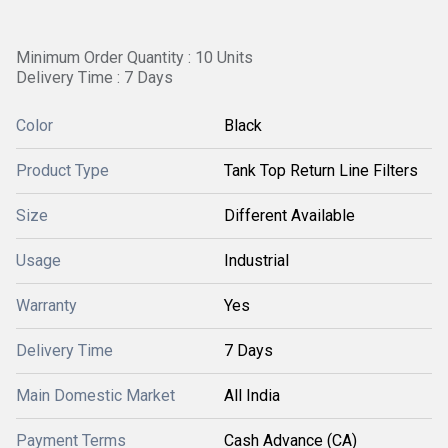
Minimum Order Quantity : 10 Units
Delivery Time : 7 Days
Color
Black
Product Type
Tank Top Return Line Filters
Size
Different Available
Usage
Industrial
Warranty
Yes
Delivery Time
7 Days
Main Domestic Market
All India
Payment Terms
Cash Advance (CA)