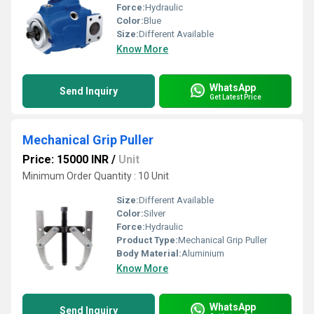
Force:
Hydraulic
Color:
Blue
Size:
Different Available
Know More
WhatsApp
Send Inquiry
Get Latest Price
Mechanical Grip Puller
Price: 15000 INR
/
Unit
Minimum Order Quantity : 10 Unit
Size:
Different Available
Color:
Silver
Force:
Hydraulic
Product Type:
Mechanical Grip Puller
Body Material:
Aluminium
Know More
WhatsApp
Send Inquiry