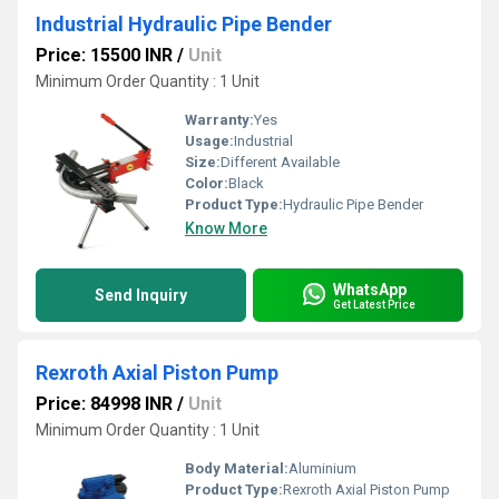
Industrial Hydraulic Pipe Bender
Price: 15500 INR
/
Unit
Minimum Order Quantity : 1 Unit
Warranty:
Yes
Usage:
Industrial
Size:
Different Available
Color:
Black
Product Type:
Hydraulic Pipe Bender
Know More
WhatsApp
Send Inquiry
Get Latest Price
Rexroth Axial Piston Pump
Price: 84998 INR
/
Unit
Minimum Order Quantity : 1 Unit
Body Material:
Aluminium
Product Type:
Rexroth Axial Piston Pump