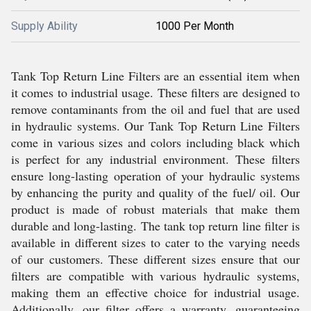
Supply Ability
1000 Per Month
Tank Top Return Line Filters are an essential item when
it comes to industrial usage. These filters are designed to
remove contaminants from the oil and fuel that are used
in hydraulic systems. Our Tank Top Return Line Filters
come in various sizes and colors including black which
is perfect for any industrial environment. These filters
ensure long-lasting operation of your hydraulic systems
by enhancing the purity and quality of the fuel/ oil. Our
product is made of robust materials that make them
durable and long-lasting. The tank top return line filter is
available in different sizes to cater to the varying needs
of our customers. These different sizes ensure that our
filters are compatible with various hydraulic systems,
making them an effective choice for industrial usage.
Additionally, our filter offers a warranty, guaranteeing