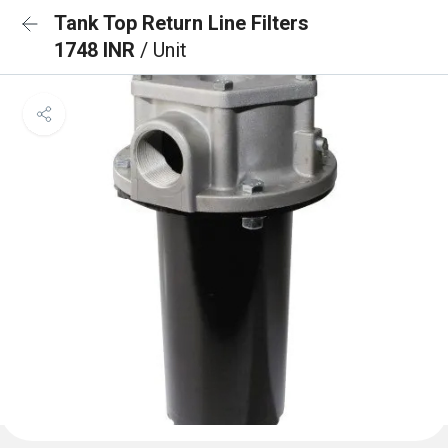
Tank Top Return Line Filters
1748 INR
/ Unit