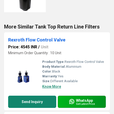
More Similar Tank Top Return Line Filters
Rexroth Flow Control Valve
Price: 4545 INR
/
Unit
Minimum Order Quantity : 10 Unit
Product Type:
Rexroth Flow Control Valve
Body Material:
Aluminium
Color:
Black
Warranty:
Yes
Size:
Different Available
Know More
WhatsApp
Send Inquiry
Get Latest Price