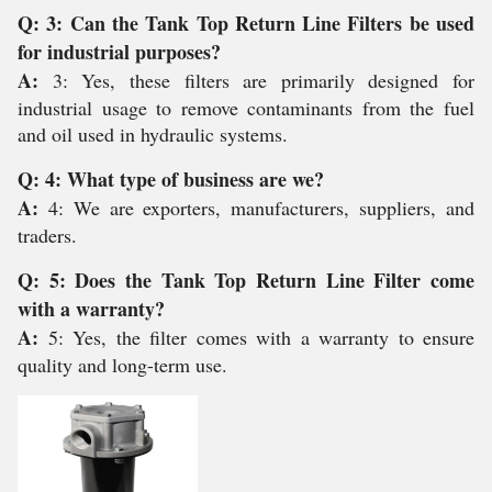
Q: 3: Can the Tank Top Return Line Filters be used
for industrial purposes?
A:
3: Yes, these filters are primarily designed for
industrial usage to remove contaminants from the fuel
and oil used in hydraulic systems.
Q: 4: What type of business are we?
A:
4: We are exporters, manufacturers, suppliers, and
traders.
Q: 5: Does the Tank Top Return Line Filter come
with a warranty?
A:
5: Yes, the filter comes with a warranty to ensure
quality and long-term use.