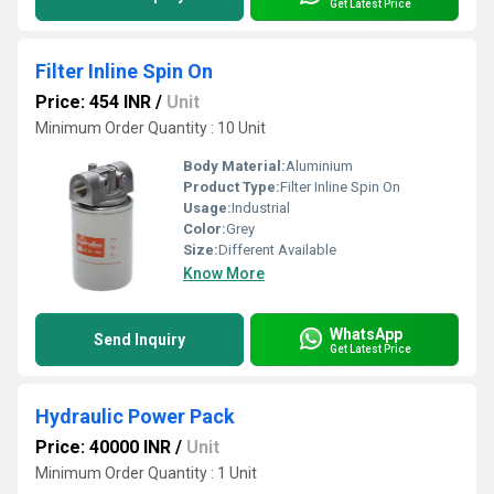
Get Latest Price
Filter Inline Spin On
Price: 454 INR
/
Unit
Minimum Order Quantity : 10 Unit
Body Material:
Aluminium
Product Type:
Filter Inline Spin On
Usage:
Industrial
Color:
Grey
Size:
Different Available
Know More
WhatsApp
Send Inquiry
Get Latest Price
Hydraulic Power Pack
Price: 40000 INR
/
Unit
Minimum Order Quantity : 1 Unit